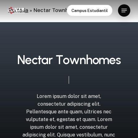
Skip
Menu
Portada
»
Nectar Townhomes
Campus Estudiantil
to
Close
main
Menu
content
N
e
c
t
a
r
T
o
w
n
h
o
m
e
s
Lorem
ipsum
dolor
sit
amet,
consectetur
adipiscing
elit.
Pellentesque
ante
quam,
ultrices
nec
vulputate
et,
egestas
et
quam.
Lorem
ipsum
dolor
sit
amet,
consectetur
adipiscing
elit.
Quisque
vestibulum,
nunc