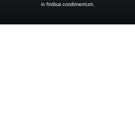
in
finibus
condimentum.