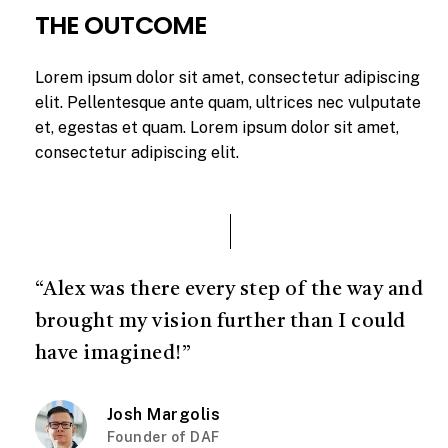
THE OUTCOME
Lorem ipsum dolor sit amet, consectetur adipiscing
elit. Pellentesque ante quam, ultrices nec vulputate
et, egestas et quam. Lorem ipsum dolor sit amet,
consectetur adipiscing elit.
“Alex was there every step of the way and
brought my vision further than I could
have imagined!”
Josh Margolis
Founder of DAF